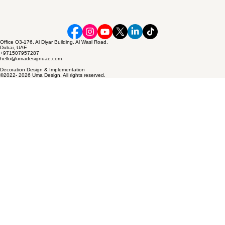
Office O3-176, Al Diyar Building, Al Wasl Road,
Dubai, UAE
+971507957287
hello@umadesignuae.com
Decoration Design & Implementation
©2022- 2026 Uma Design. All rights reserved.