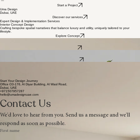
Services
Home
Start a Project
Uma Design
Dubai, UAE
Discover our services
Expert Design & Implementation Services
Interior Concept Design
Crafting bespoke spatial narratives that balance luxury and utility, uniquely tailored to your
lifestyle.
Explore Concept
Turnkey Implementation
Seamless transition from design to reality with expert coordination and architectural precision.
View Process
Bespoke Curation
Curating exclusive furniture and finishing touches that harmonize with your architectural vision.
Request Details
UMA DESIGN DUBAI
Elevating Spaces Through Visionary Decoration & Implementation.
Located in the vibrant landscape of the UAE, Uma Design combines contemporary architectural
design with meticulous implementation, delivering bespoke interiors that define the modern Dubai
lifestyle.
Start Your Design Journey
Office O3-176, Al Diyar Building, Al Wasl Road,
Dubai, UAE
+971507957287
hello@umadesignuae.com
Contact Us
We'd love to hear from you. Send us a message and we'll 
respond as soon as possible.