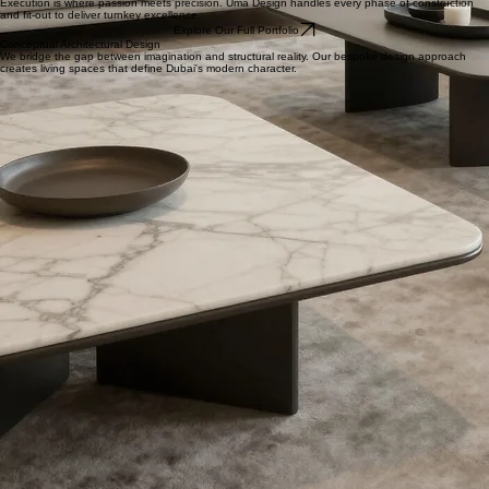
+971 50 795 7287
Specializing in high-end decoration design and seamless project implementation across the UAE.
Let's create something extraordinary together.
Elite Implementation
Execution is where passion meets precision. Uma Design handles every phase of construction
and fit-out to deliver turnkey excellence.
Explore Our Full Portfolio
Conceptual Architectural Design
We bridge the gap between imagination and structural reality. Our bespoke design approach
creates living spaces that define Dubai's modern character.