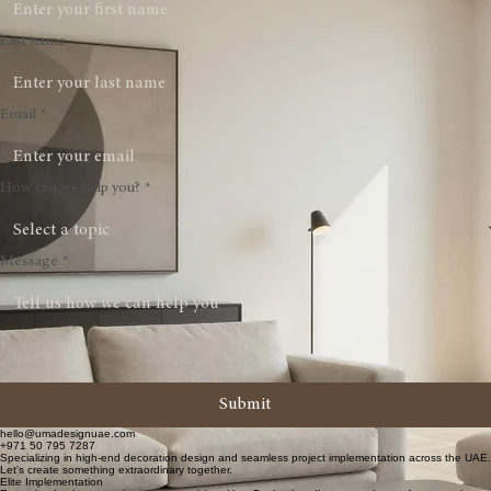
First name
Last name
Email
*
How can we help you?
*
Message
*
Submit
hello@umadesignuae.com